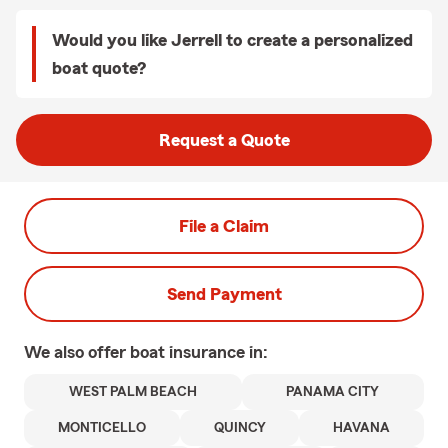
Would you like Jerrell to create a personalized
boat quote?
Request a Quote
File a Claim
Send Payment
We also offer
boat
insurance in:
WEST PALM BEACH
PANAMA CITY
MONTICELLO
QUINCY
HAVANA