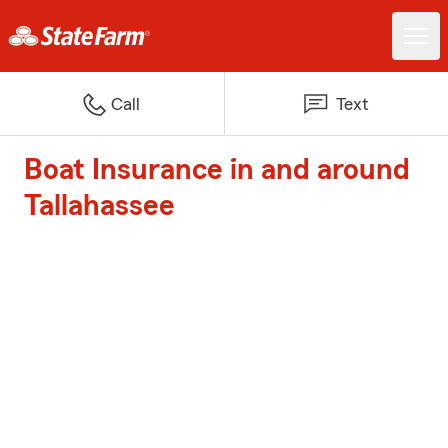
Call
Text
Boat Insurance in and around
Tallahassee