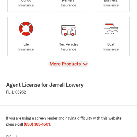
Condo
Renters
Business
Insurance
Insurance
Insurance
Life
Rec Vehicles
Boat
Insurance
Insurance
Insurance
View
More Products
Agent License for Jerrell Lowery
FL-L103962
If you are using a screen reader and having difficulty with this website
please call
(850) 385-1601
.