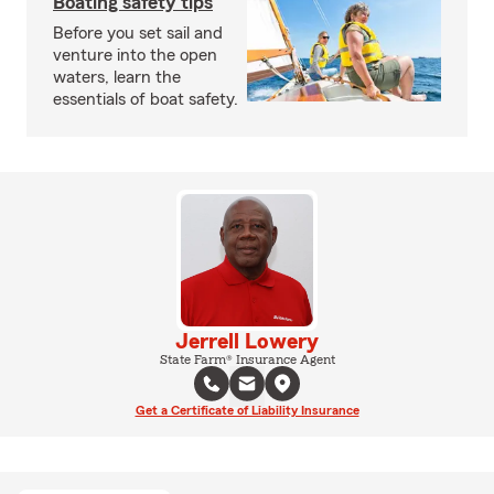
Boating safety tips
Before you set sail and
venture into the open
waters, learn the
essentials of boat safety.
Jerrell Lowery
State Farm® Insurance Agent
Get a Certificate of Liability Insurance