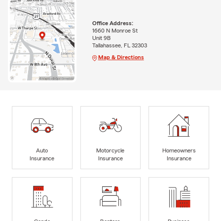
Office Address:
1660 N Monroe St
Unit 9B
Tallahassee, FL 32303
Map & Directions
Auto
Motorcycle
Homeowners
Insurance
Insurance
Insurance