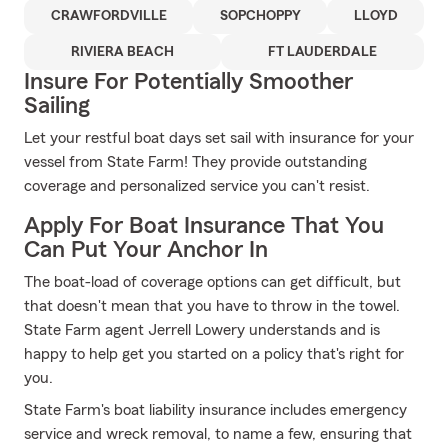
CRAWFORDVILLE
SOPCHOPPY
LLOYD
RIVIERA BEACH
FT LAUDERDALE
Insure For Potentially Smoother
Sailing
Let your restful boat days set sail with insurance for your
vessel from State Farm! They provide outstanding
coverage and personalized service you can't resist.
Apply For Boat Insurance That You
Can Put Your Anchor In
The boat-load of coverage options can get difficult, but
that doesn't mean that you have to throw in the towel.
State Farm agent Jerrell Lowery understands and is
happy to help get you started on a policy that's right for
you.
State Farm's boat liability insurance includes emergency
service and wreck removal, to name a few, ensuring that