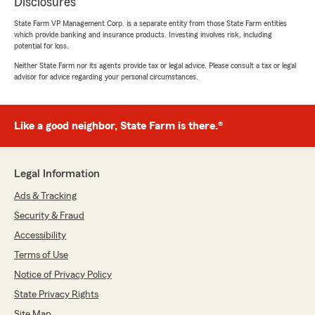
Disclosures
State Farm VP Management Corp. is a separate entity from those State Farm entities
which provide banking and insurance products. Investing involves risk, including
potential for loss.
Neither State Farm nor its agents provide tax or legal advice. Please consult a tax or legal
advisor for advice regarding your personal circumstances.
Like a good neighbor, State Farm is there.®
Legal Information
Ads & Tracking
Security & Fraud
Accessibility
Terms of Use
Notice of Privacy Policy
State Privacy Rights
Site Map