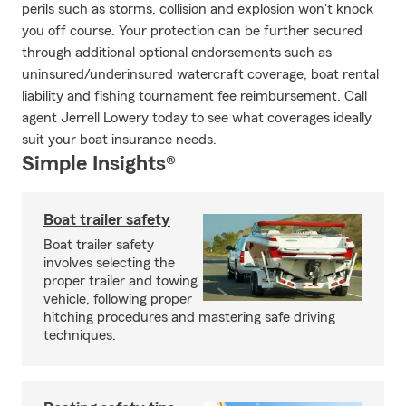
perils such as storms, collision and explosion won't knock
you off course. Your protection can be further secured
through additional optional endorsements such as
uninsured/underinsured watercraft coverage, boat rental
liability and fishing tournament fee reimbursement. Call
agent Jerrell Lowery today to see what coverages ideally
suit your boat insurance needs.
Simple Insights®
Boat trailer safety
Boat trailer safety
involves selecting the
proper trailer and towing
vehicle, following proper
hitching procedures and mastering safe driving
techniques.